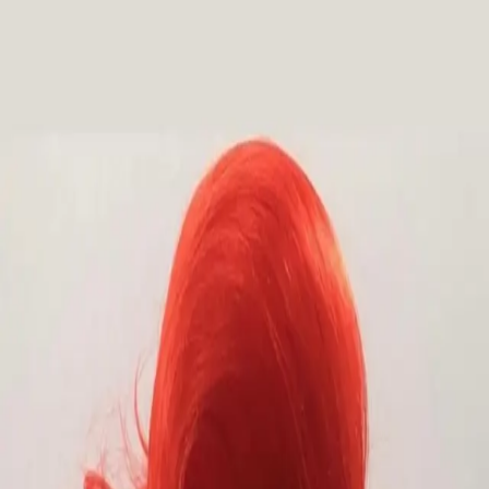
Outfitters Wig
Collections
Showstoppers
Fantasy & Princess
Dark & Dramatic
Drag Me To
Hell!
Colored
Pretty & Modern
Lace Front
Mens
✦
Custom Design
Events
Social
Services
Visit
About
Contact
FAQ