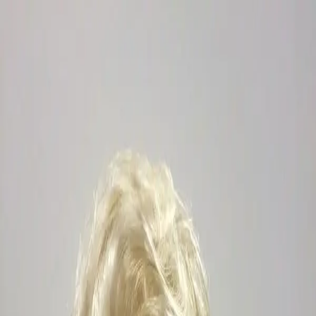
Outfitters Wig
Collections
Showstoppers
Fantasy & Princess
Dark & Dramatic
Drag Me To
Hell!
Colored
Pretty & Modern
Lace Front
Mens
✦
Custom Design
Events
Social
Services
Visit
About
Contact
FAQ